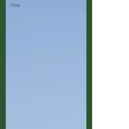
Chile