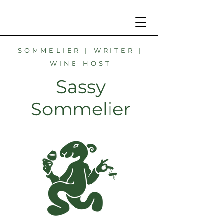
SOMMELIER | WRITER |
WINE HOST
Sassy
Sommelier