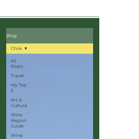
Blog
Chile
All
Posts
Travel
My Top
5
Art &
Culture
Wine
Region
Guide
Wine