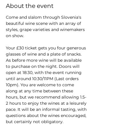
About the event
Come and slalom through Slovenia's 
beautiful wine scene with an array of 
styles, grape varieties and winemakers 
on show.
Your £30 ticket gets you four generous 
glasses of wine and a plate of snacks. 
As before more wine will be available 
to purchase on the night. Doors will 
open at 18:30, with the event running 
until around 10:30/11PM (Last orders 
10pm). You are welcome to come 
along at any time between these 
hours, but we recommend allowing 1.5-
2 hours to enjoy the wines at a leisurely 
pace. It will be an informal tasting, with 
questions about the wines encouraged, 
but certainly not obligatory.