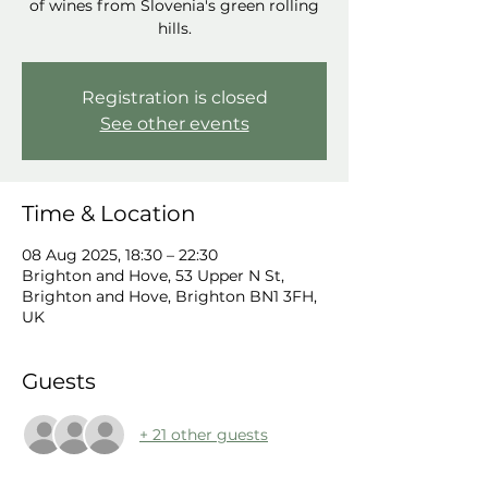
of wines from Slovenia's green rolling
hills.
Registration is closed
See other events
Time & Location
08 Aug 2025, 18:30 – 22:30
Brighton and Hove, 53 Upper N St,
Brighton and Hove, Brighton BN1 3FH,
UK
Guests
+ 21 other guests