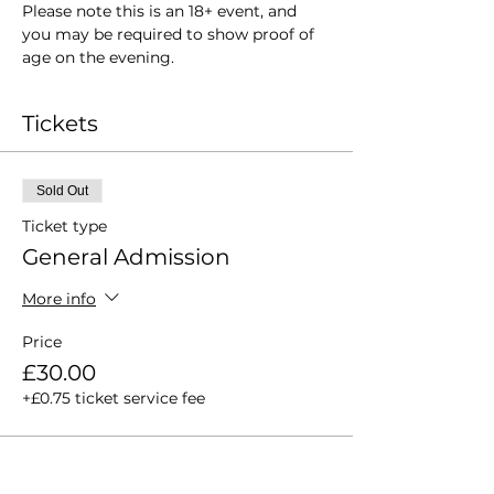
Please note this is an 18+ event, and 
you may be required to show proof of 
age on the evening.
Tickets
Sold Out
Ticket type
General Admission
More info
Price
£30.00
+£0.75 ticket service fee
This event is sold out