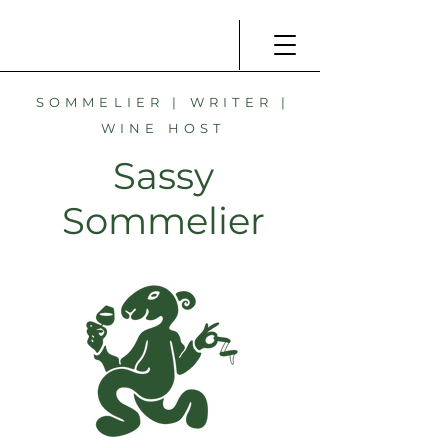
SOMMELIER | WRITER |
WINE HOST
Sassy
Sommelier