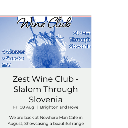
Zest Wine Club -
Slalom Through
Slovenia
Fri 08 Aug
  |  
Brighton and Hove
We are back at Nowhere Man Cafe in
August, Showcasing a beautiful range