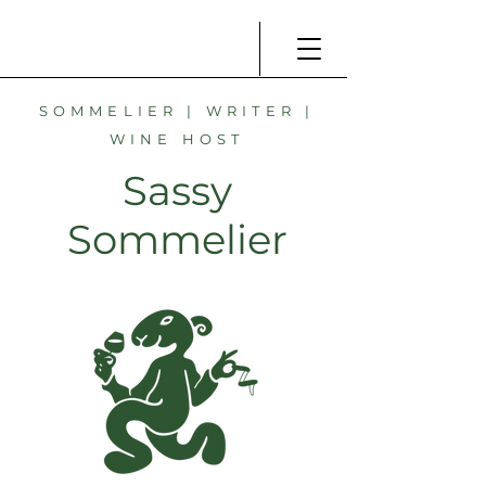
SOMMELIER | WRITER |
WINE HOST
Sassy
Sommelier