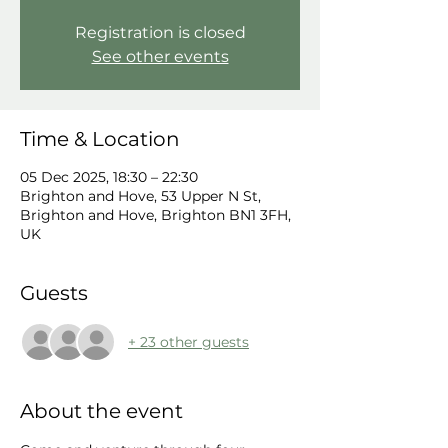
Registration is closed
See other events
Time & Location
05 Dec 2025, 18:30 – 22:30
Brighton and Hove, 53 Upper N St,
Brighton and Hove, Brighton BN1 3FH,
UK
Guests
+ 23 other guests
About the event