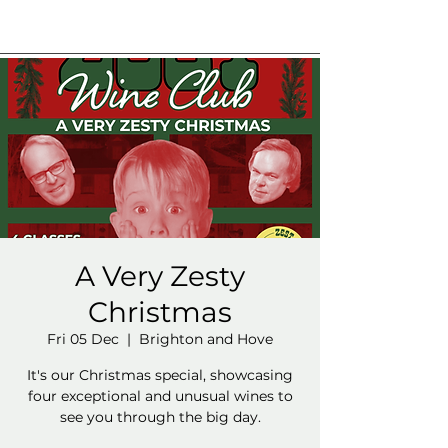
A Very Zesty
Christmas
Fri 05 Dec
  |  
Brighton and Hove
It's our Christmas special, showcasing
four exceptional and unusual wines to
see you through the big day.