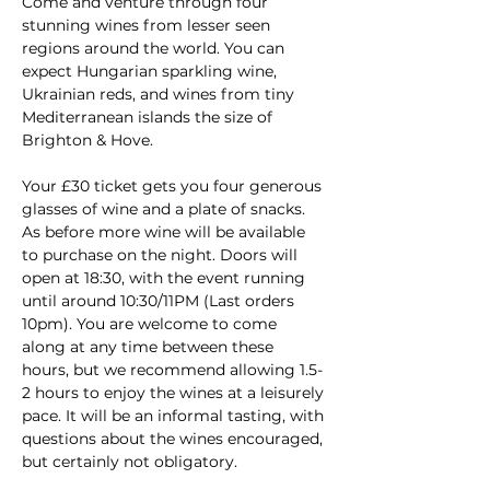
Come and venture through four 
stunning wines from lesser seen 
regions around the world. You can 
expect Hungarian sparkling wine, 
Ukrainian reds, and wines from tiny 
Mediterranean islands the size of 
Brighton & Hove.
Your £30 ticket gets you four generous 
glasses of wine and a plate of snacks. 
As before more wine will be available 
to purchase on the night. Doors will 
open at 18:30, with the event running 
until around 10:30/11PM (Last orders 
10pm). You are welcome to come 
along at any time between these 
hours, but we recommend allowing 1.5-
2 hours to enjoy the wines at a leisurely 
pace. It will be an informal tasting, with 
questions about the wines encouraged, 
but certainly not obligatory.