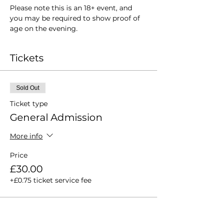
Please note this is an 18+ event, and 
you may be required to show proof of 
age on the evening.
Tickets
Sold Out
Ticket type
General Admission
More info
Price
£30.00
+£0.75 ticket service fee
This event is sold out