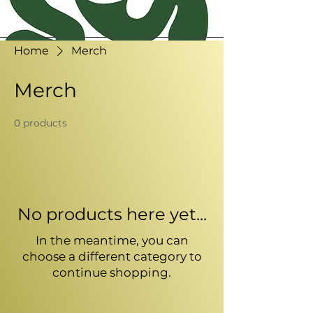
Home
Merch
Merch
0 products
No products here yet...
In the meantime, you can
choose a different category to
continue shopping.