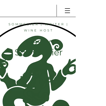
SOMMELIER | WRITER |
WINE HOST
Sassy
Sommelier