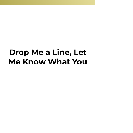
Drop Me a Line, Let
Me Know What You
Think